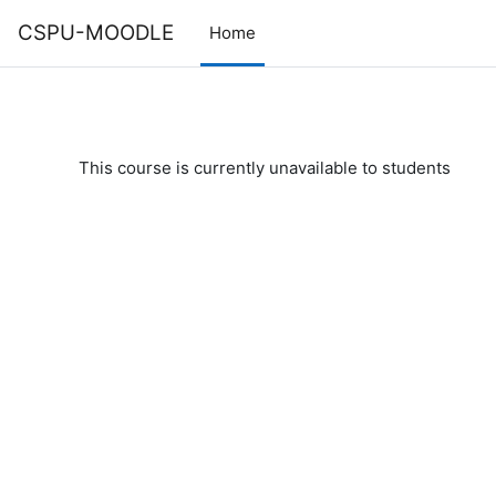
Skip to main content
CSPU-MOODLE
Home
This course is currently unavailable to students