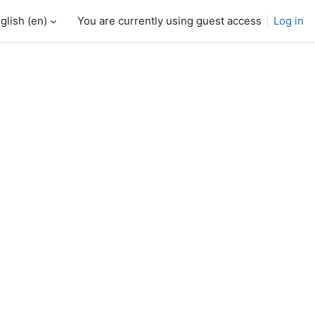
glish ‎(en)‎
You are currently using guest access
Log in