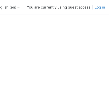
glish ‎(en)‎
You are currently using guest access
Log in