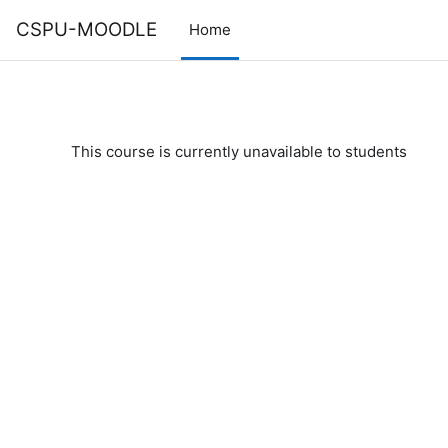
Skip to main content
CSPU-MOODLE
Home
This course is currently unavailable to students