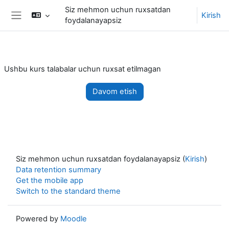
Asosiy mundarijaga o'tish
Siz mehmon uchun ruxsatdan
Kirish
foydalanayapsiz
Side panel
Ushbu kurs talabalar uchun ruxsat etilmagan
Davom etish
Siz mehmon uchun ruxsatdan foydalanayapsiz (
Kirish
)
Data retention summary
Get the mobile app
Switch to the standard theme
Powered by
Moodle