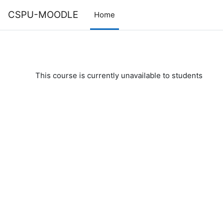
Skip to main content
CSPU-MOODLE
Home
This course is currently unavailable to students