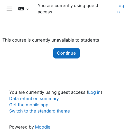
Skip to main content
You are currently using guest
Log
access
in
Side panel
This course is currently unavailable to students
Continue
You are currently using guest access (
Log in
)
Data retention summary
Get the mobile app
Switch to the standard theme
Powered by
Moodle